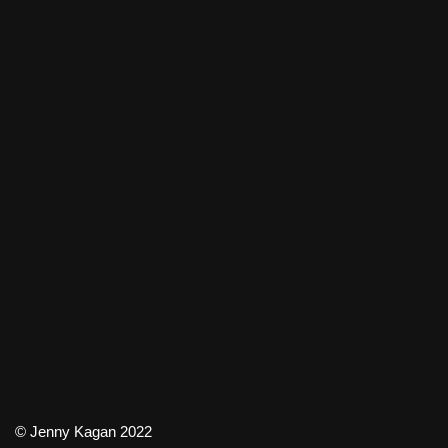
© Jenny Kagan 2022