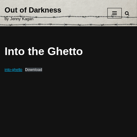
Out of Darkness
Skip
by Jenny Kagan
to
content
Into the Ghetto
into-ghetto
Download